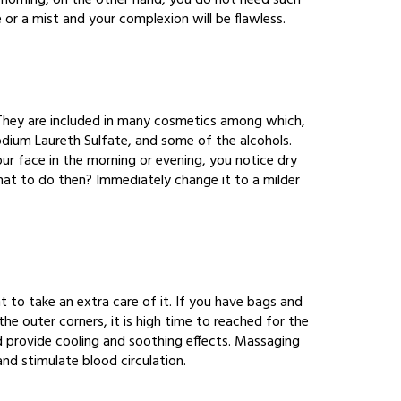
 morning, on the other hand, you do not need such
 or a mist and your complexion will be flawless.
. They are included in many cosmetics among which,
odium Laureth Sulfate, and some of the alcohols.
ur face in the morning or evening, you notice dry
. What to do then? Immediately change it to a milder
nt to take an extra care of it. If you have bags and
the outer corners, it is high time to reached for the
d provide cooling and soothing effects. Massaging
and stimulate blood circulation.