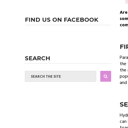
Are
som
FIND US ON FACEBOOK
com
FI
Para
SEARCH
the 
the 
popu
and 
S
Hydr
can 