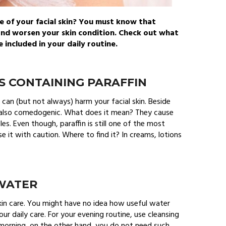
e of your facial skin? You must know that
and worsen your skin condition. Check out what
included in your daily routine.
S CONTAINING PARAFFIN
hat can (but not always) harm your facial skin. Beside
re also comedogenic. What does it mean? They cause
les. Even though, paraffin is still one of the most
 it with caution. Where to find it? In creams, lotions
 WATER
kin care. You might have no idea how useful water
 your daily care. For your evening routine, use cleansing