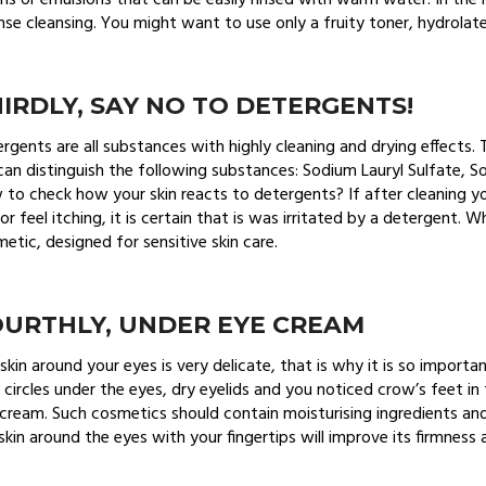
s or emulsions that can be easily rinsed with warm water. In the
nse cleansing. You might want to use only a fruity toner, hydrolate
IRDLY, SAY NO TO DETERGENTS!
rgents are all substances with highly cleaning and drying effects
an distinguish the following substances: Sodium Lauryl Sulfate, S
to check how your skin reacts to detergents? If after cleaning yo
 or feel itching, it is certain that is was irritated by a detergent
etic, designed for sensitive skin care.
OURTHLY, UNDER EYE CREAM
skin around your eyes is very delicate, that is why it is so importa
 circles under the eyes, dry eyelids and you noticed crow’s feet in 
cream. Such cosmetics should contain moisturising ingredients an
skin around the eyes with your fingertips will improve its firmness 