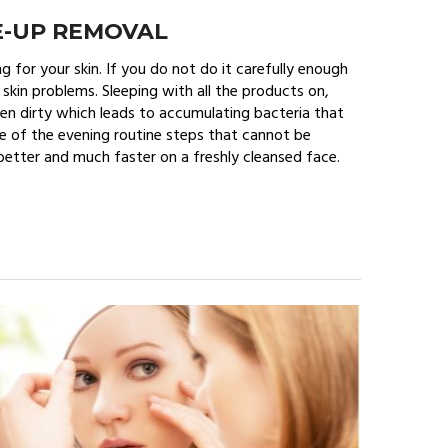
E-UP REMOVAL
 for your skin. If you do not do it carefully enough
 skin problems. Sleeping with all the products on,
inen dirty which leads to accumulating bacteria that
ne of the evening routine steps that cannot be
 better and much faster on a freshly cleansed face.