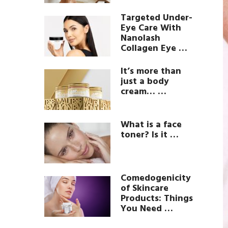
Targeted Under-
Eye Care With
Nanolash
Collagen Eye …
It’s more than
just a body
cream… …
What is a face
toner? Is it …
Comedogenicity
of Skincare
Products: Things
You Need …