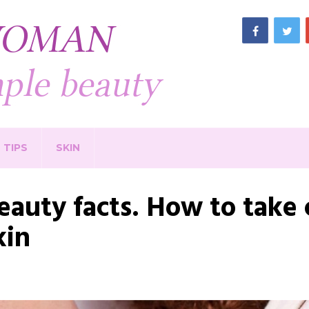
TIPS
SKIN
eauty facts. How to take c
kin