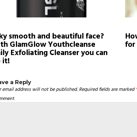
lky smooth and beautiful face?
How
th GlamGlow Youthcleanse
for
ily Exfoliating Cleanser you can
 it!
ave a Reply
 email address will not be published.
Required fields are marked
omment