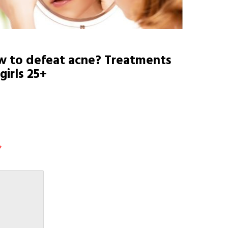
 to defeat acne? Treatments
 girls 25+
*