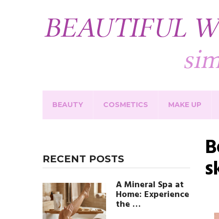
BEAUTY
COSMETICS
MAKE UP
B
RECENT POSTS
s
A Mineral Spa at
Home: Experience
the …