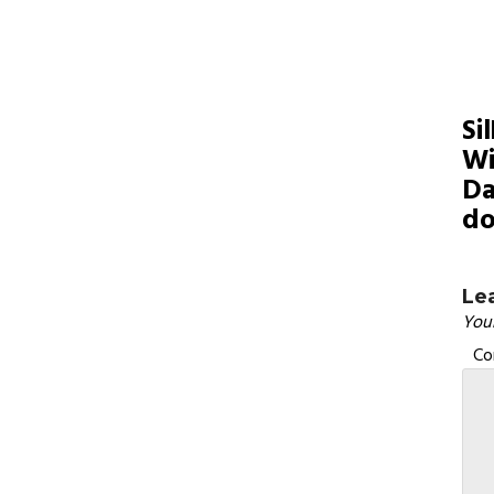
Si
Wi
Da
do
Le
Your
C