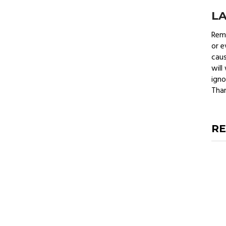
L
Remo
or e
caus
will
igno
Than
RE