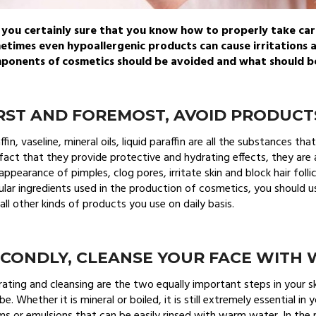
 you certainly sure that you know how to properly take car
etimes even hypoallergenic products can cause irritations 
ponents of cosmetics should be avoided and what should be 
RST AND FOREMOST, AVOID PRODUCT
ffin, vaseline, mineral oils, liquid paraffin are all the substances t
fact that they provide protective and hydrating effects, they a
appearance of pimples, clog pores, irritate skin and block hair follic
lar ingredients used in the production of cosmetics, you should use
all other kinds of products you use on daily basis.
ECONDLY, CLEANSE YOUR FACE WITH
ating and cleansing are the two equally important steps in your s
be. Whether it is mineral or boiled, it is still extremely essential in