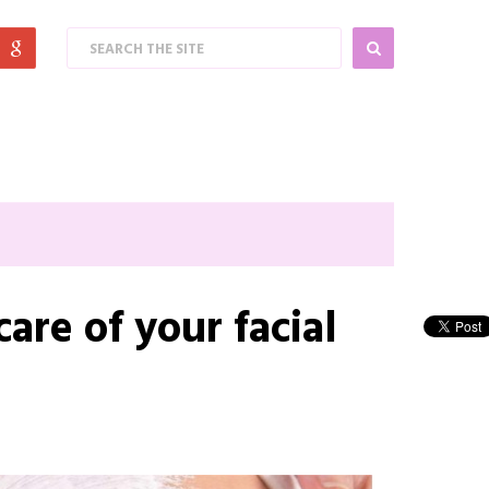
are of your facial