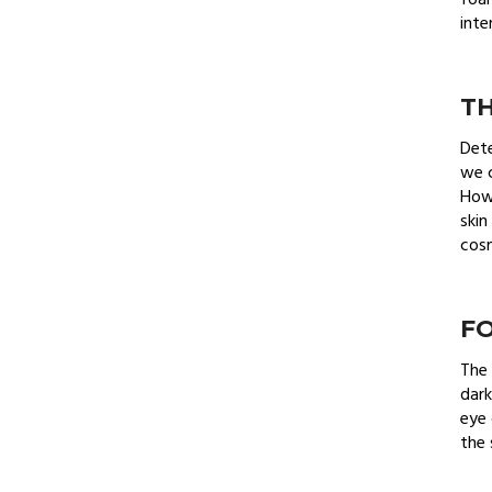
foam
inte
TH
Dete
we c
How 
skin
cosm
F
The 
dark
eye 
the 