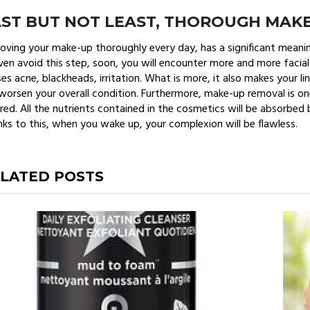
AST BUT NOT LEAST, THOROUGH MAK
ving your make-up thoroughly every day, has a significant meaning
ven avoid this step, soon, you will encounter more and more facial
es acne, blackheads, irritation. What is more, it also makes your l
 worsen your overall condition. Furthermore, make-up removal is o
red. All the nutrients contained in the cosmetics will be absorbed
ks to this, when you wake up, your complexion will be flawless.
LATED POSTS