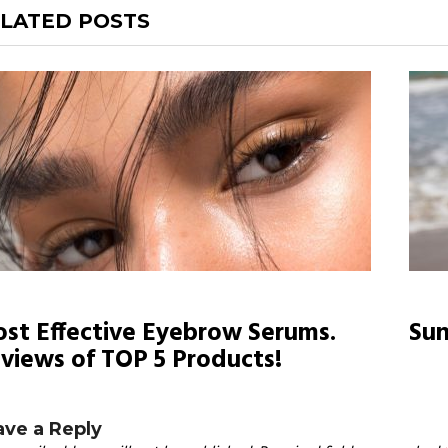
LATED POSTS
st Effective Eyebrow Serums.
Sun
views of TOP 5 Products!
ave a Reply