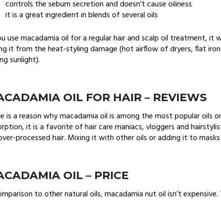
controls the sebum secretion and doesn’t cause oiliness
it is a great ingredient in blends of several oils
ou use macadamia oil for a regular hair and scalp oil treatment, it w
ng it from the heat-styling damage (hot airflow of dryers, flat iro
ng sunlight).
CADAMIA OIL FOR HAIR – REVIEWS
e is a reason why macadamia oil is among the most popular oils o
rption, it is a favorite of hair care maniacs, vloggers and hairsty
over-processed hair. Mixing it with other oils or adding it to masks
CADAMIA OIL – PRICE
omparison to other natural oils, macadamia nut oil isn’t expensive. T