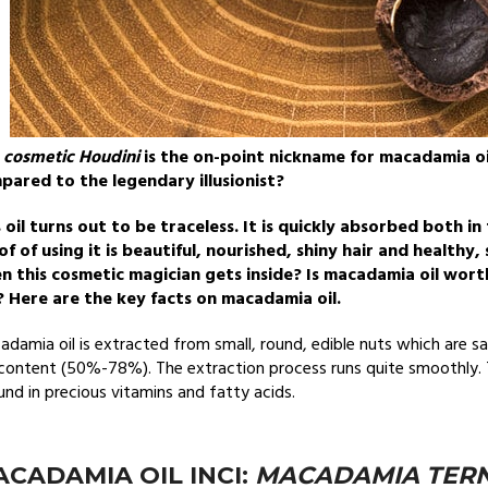
e
cosmetic Houdini
is the on-point nickname for macadamia oi
pared to the legendary illusionist?
 oil turns out to be traceless. It is quickly absorbed both in
of of using it is beautiful, nourished, shiny hair and health
n this cosmetic magician gets inside? Is macadamia oil wort
? Here are the key facts on macadamia oil.
damia oil is extracted from small, round, edible nuts which are sa
content (50%-78%). The extraction process runs quite smoothly. T
nd in precious vitamins and fatty acids.
CADAMIA OIL INCI:
MACADAMIA TERNI