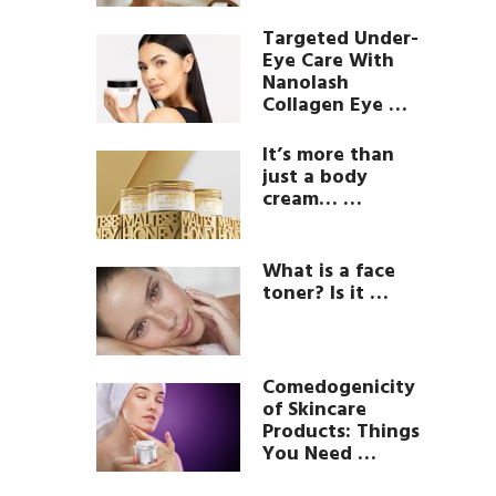
Targeted Under-
Eye Care With
Nanolash
Collagen Eye …
It’s more than
just a body
cream… …
What is a face
toner? Is it …
Comedogenicity
of Skincare
Products: Things
You Need …