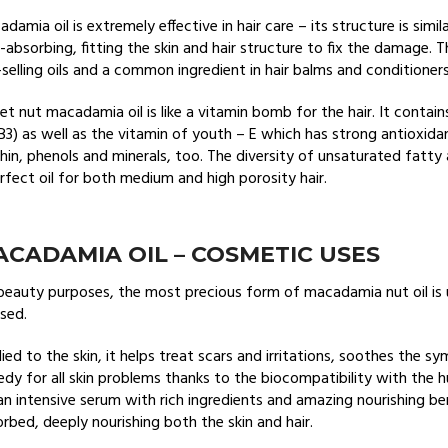
damia oil is extremely effective in hair care – its structure is simi
-absorbing, fitting the skin and hair structure to fix the damage.
selling oils and a common ingredient in hair balms and conditioner
t nut macadamia oil is like a vitamin bomb for the hair. It contains
B3) as well as the vitamin of youth – E which has strong antioxida
thin, phenols and minerals, too. The diversity of unsaturated fatt
rfect oil for both medium and high porosity hair.
CADAMIA OIL – COSMETIC USES
beauty purposes, the most precious form of macadamia nut oil is 
sed.
ied to the skin, it helps treat scars and irritations, soothes the 
dy for all skin problems thanks to the biocompatibility with the hu
 an intensive serum with rich ingredients and amazing nourishing benef
rbed, deeply nourishing both the skin and hair.