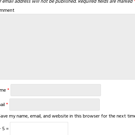
 email address will not be published.
Required fields are marked
omment
ame
*
ail
*
Save my name, email, and website in this browser for the next ti
+ 5 =