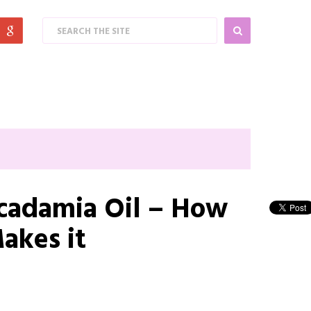
cadamia Oil – How
akes it