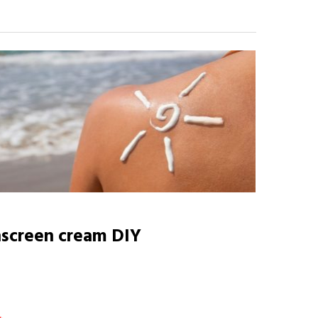
screen cream DIY