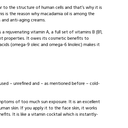
lar to the structure of human cells and that’s why it is
 This is the reason why macadamia oil is among the
s and anti-aging creams.
 a rejuvenating vitamin A, a full set of vitamins B (B1,
nt properties. It owes its cosmetic benefits to
y acids (omega-9 oleic and omega-6 linoleic) makes it
used – unrefined and – as mentioned before – cold-
symptoms of too much sun exposure. It is an excellent
man skin. If you apply it to the face skin, it works
its. It is like a vitamin cocktail which is instantly-