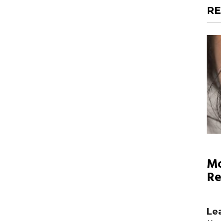
RE
Mo
Re
Le