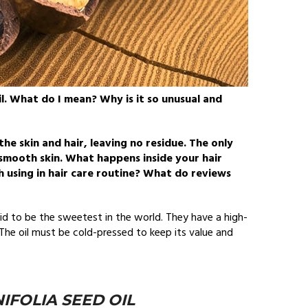
l. What do I mean? Why is it so unusual and
 the skin and hair, leaving no residue. The only
y, smooth skin. What happens inside your hair
h using in hair care routine? What do reviews
id to be the sweetest in the world. They have a high-
he oil must be cold-pressed to keep its value and
FOLIA SEED OIL