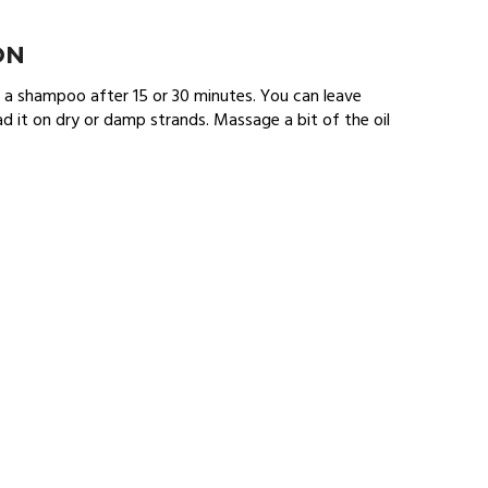
ON
th a shampoo after 15 or 30 minutes. You can leave
d it on dry or damp strands. Massage a bit of the oil