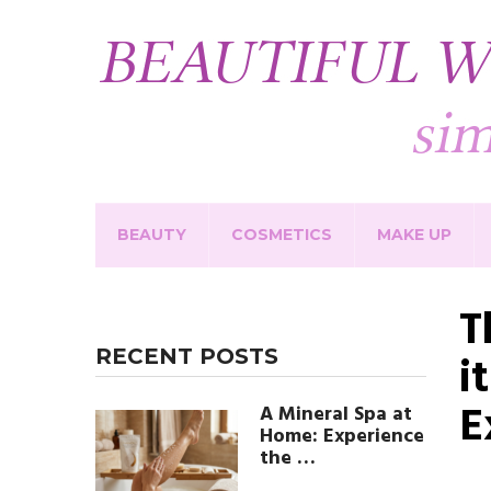
BEAUTY
COSMETICS
MAKE UP
T
RECENT POSTS
i
E
A Mineral Spa at
Home: Experience
the …