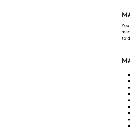
MA
You 
maca
to d
MA