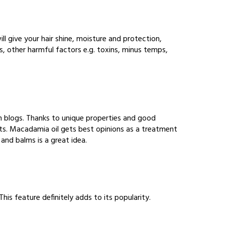
ill give your hair shine, moisture and protection,
ns, other harmful factors e.g. toxins, minus temps,
n blogs. Thanks to unique properties and good
lists. Macadamia oil gets best opinions as a treatment
 and balms is a great idea.
his feature definitely adds to its popularity.