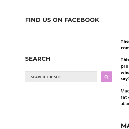
FIND US ON FACEBOOK
Th
com
SEARCH
This
pro
whe
say
Maca
fat 
abou
MA