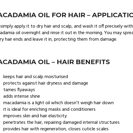
CADAMIA OIL FOR HAIR – APPLICATI
simply apply it to dry hair and scalp, and wash it off precisely wi
damia oil overnight and rinse it out in the morning. You may sprea
ry hair ends and leave it in, protecting them from damage.
CADAMIA OIL – HAIR BENEFITS
keeps hair and scalp moisturised
protects against hair dryness and damage
tames flyaways
adds intense shine
macadamia is a light oil which doesn’t weigh hair down
it is ideal for enriching masks and conditioners
improves skin and hair elasticity
penetrates the hair, repairing damaged internal structures
provides hair with regeneration, closes cuticle scales