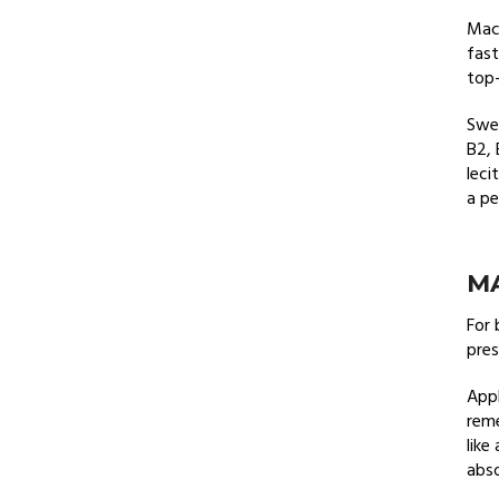
Maca
fast
top-
Swee
B2, 
leci
a pe
MA
For 
pres
Appl
reme
like
abso