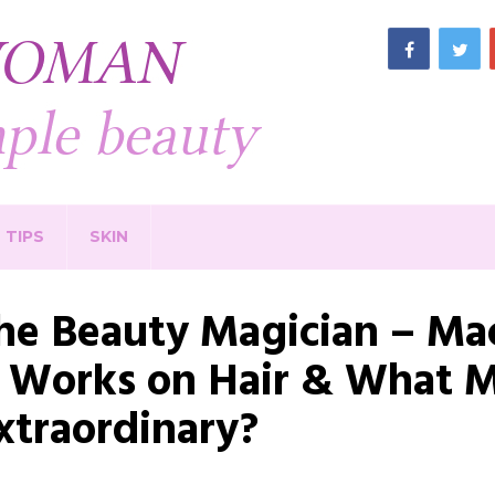
TIPS
SKIN
he Beauty Magician – Ma
t Works on Hair & What M
xtraordinary?