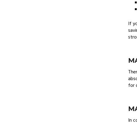
If y
savi
stro
MA
Ther
abso
for 
MA
In c